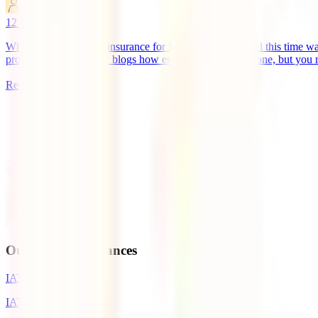
marketingen
12
minutes read
What is the best travel insurance for Indonesia? If after all this time w
probably read on many blogs how essential it is to have one, but you
Read more
1
Our Travel Insurances
IATI Basic
IATI Standard