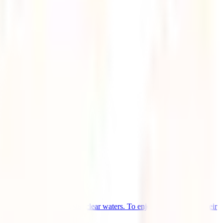
e sand beaches and crystal-clear waters. To enjoy the comfort of their
..]