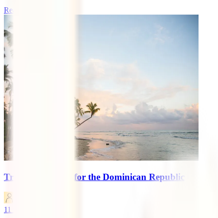
Read more
Travel Insurance for the Dominican Republic
marketingen
11
minutes read