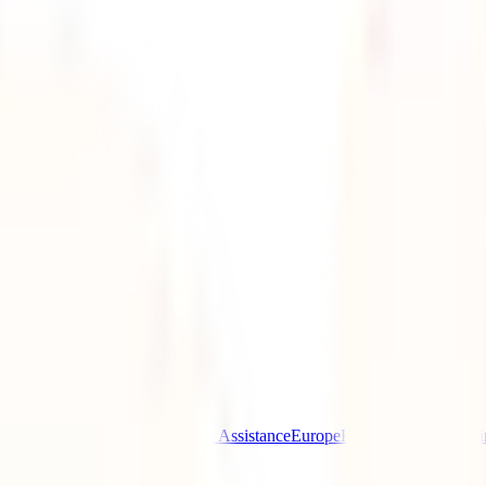
ptional)
Destinations
Emergency Assistance
Europe
Health reasons
Help i
el insurance
Uncategorized