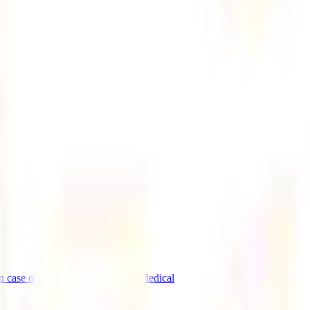
n case of emergency
IATI events
Medical