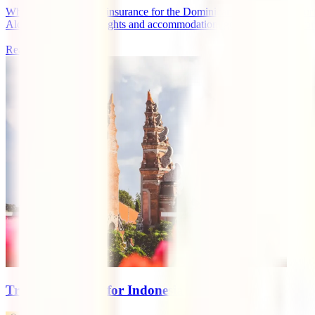
What is the best travel insurance for the Dominican Republic? If your tr
Along with booking flights and accommodation, getting travel insurance 
Read more
Travel Insurance for Indonesia