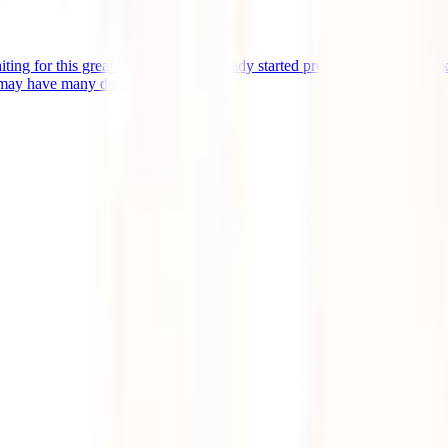
aiting for this great trip, you have already started preparing for it, you 
 may have many doubts [...]