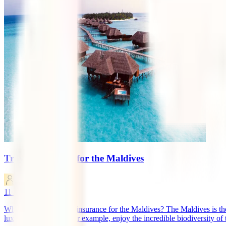
Travel Insurance for the Maldives
marketingen
11
minutes read
What is the best travel insurance for the Maldives? The Maldives is th
luxurious resorts, or, for example, enjoy the incredible biodiversity of