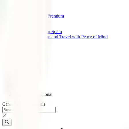
IATI Standard
IATI Backpacker
IATI Star
IATI Cancellation Premium
IATI Air Help
All Insurances
Travel Insurance for Spain
Download Our App and Travel with Peace of Mind
About us
IATI Partners
IATI Discount
Support
Blog
Home
Blog
Cancellation optional
Cancellation (Optional)