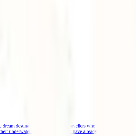
e dream destination of thousands of travellers who seek to relax on whit
 their underwater environments. If you have already started organizing [.