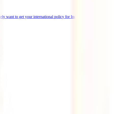
likely want to get your international policy for Indonesia. You have