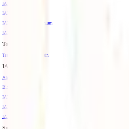
IATI Backpacker
IATI Star
IATI Cancellation Premium
IATI Air Help
Top Destinations
Travel Insurance to Spain
IATI World
About IATI
Blog
IATI Awards
IATI Partners
IATI Discounts
Support