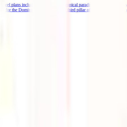
avel plans include this spectacular tropical paradise and you're already 
for the Dominican Republic is the third pillar of preparation for this ex