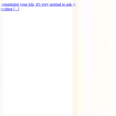
organizing your trip, it's very normal to ask yourself this question.
citing [...]