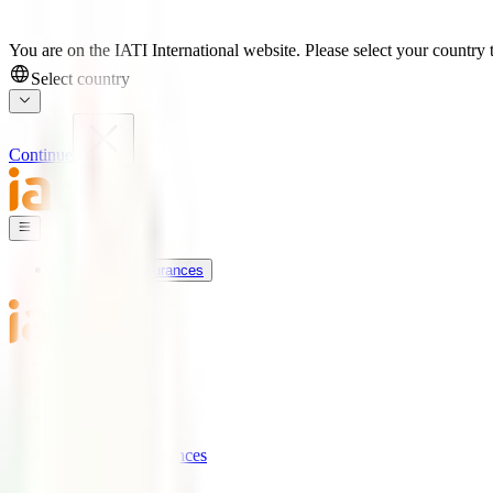
You are on the IATI International website. Please select your country t
Select country
Continue
Our Travel Insurances
IATI World
Support
Blog
Our Travel Insurances
IATI Basic