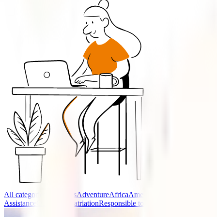
All categories
Accidents
Adventure
Africa
America
Asia
Cancellation (O
Assistance
Oceania
Repatriation
Responsible tourism
Travel advice
Trav