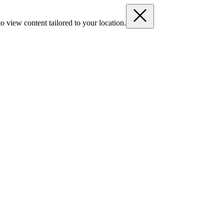
o view content tailored to your location.