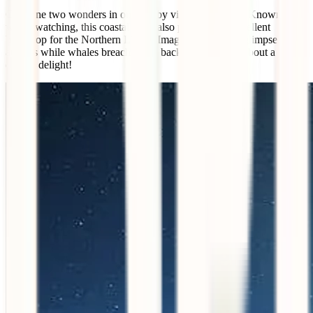
Combine two wonders in one trip by visiting Húsavík. Known for
whale watching, this coastal town also provides an excellent
backdrop for the Northern Lights. Imagine catching a glimpse of the
auroras while whales breach in the background – talk about a
double delight!