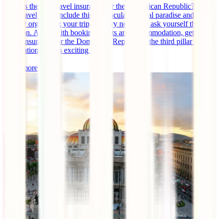
What is the best travel insurance for the Dominican Republic? If
your travel plans include this spectacular tropical paradise and you're
already organizing your trip, it's very normal to ask yourself this
question. Along with booking flights and accommodation, getting
travel insurance for the Dominican Republic is the third pillar of
preparation for this exciting [...]
Read more