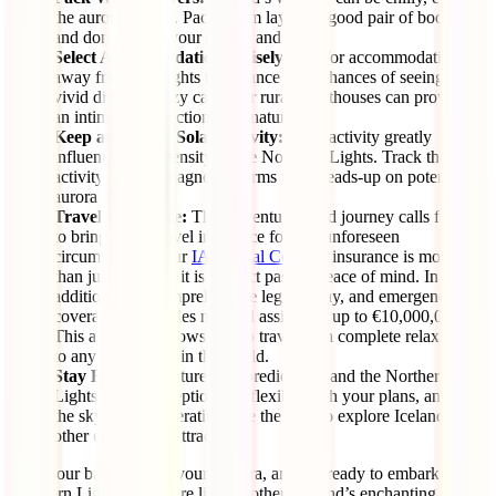
the aurora season. Pack warm layers, a good pair of boots,
and don’t forget your gloves and hat.
Select Accommodations Wisely:
Opt for accommodations
away from city lights to enhance your chances of seeing a
vivid display. Cozy cabins or rural guesthouses can provide
an intimate connection with nature.
Keep an Eye on Solar Activity:
Solar activity greatly
influences the intensity of the Northern Lights. Track the solar
activity and geomagnetic storms for a heads-up on potential
aurora displays.
Travel Insurance:
This adventure-filled journey calls for you
to bring along travel insurance for any unforeseen
circumstances. Our
IATI Total Comfort
insurance is more
than just a policy; it is a direct pass to peace of mind. In
addition to its comprehensive legal, delay, and emergency
coverage, it includes medical assistance up to €10,000,000.
This assurance allows you to travel with complete relaxation
to any destination in the world.
Stay Flexible:
Nature is unpredictable, and the Northern
Lights are no exception. Be flexible with your plans, and if
the sky isn’t cooperating, use the time to explore Iceland’s
other enchanting attractions.
Pack your bags, charge your camera, and get ready to embark on a
Northern Lights adventure like no other. Iceland’s enchanting