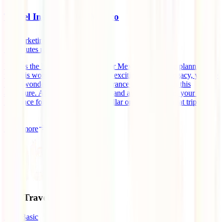
Travel Insurance for Mexico
marketingen
10
minutes read
What is the best travel insurance for Mexico? If you are planning to
visit this wonderful country and its exciting historical legacy, you are
likely wondering which travel insurance to purchase for this
adventure. Along with your flights and accommodation, your travel
insurance for Mexico is the third pillar on which this great trip will
[...]
Read more
Our Travel Insurances
IATI Basic