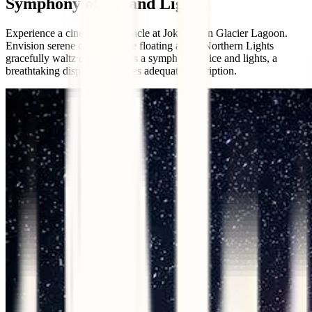
Symphony of Ice and Lights
Experience a cinematic spectacle at Jokulsarlon Glacier Lagoon.
Envision serene chunks of ice floating as the Northern Lights
gracefully waltz overhead. It’s a symphony of ice and lights, a
breathtaking display that defies adequate description.