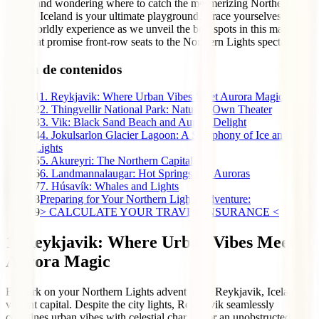
colors and wondering where to catch the mesmerizing Northern
Lights, Iceland is your ultimate playground. Brace yourselves for an
otherworldly experience as we unveil the best spots in this magical
land that promise front-row seats to the Northern Lights spectacle.
Tabla de contenidos
1
1. Reykjavik: Where Urban Vibes Meet Aurora Magic
2
2. Thingvellir National Park: Nature’s Own Theater
3
3. Vik: Black Sand Beach and Aurora Delight
4
4. Jokulsarlon Glacier Lagoon: A Symphony of Ice and
Lights
5
5. Akureyri: The Northern Capital
6
6. Landmannalaugar: Hot Springs and Auroras
7
7. Húsavík: Whales and Lights
8
Preparing for Your Northern Lights Adventure:
9
> CALCULATE YOUR TRAVEL INSURANCE <
1. Reykjavik: Where Urban Vibes Meet
Aurora Magic
Embark on your Northern Lights adventure in Reykjavik, Iceland’s
vibrant capital. Despite the city lights, Reykjavik seamlessly
combines urban vibes with celestial charm. For an unobstructed