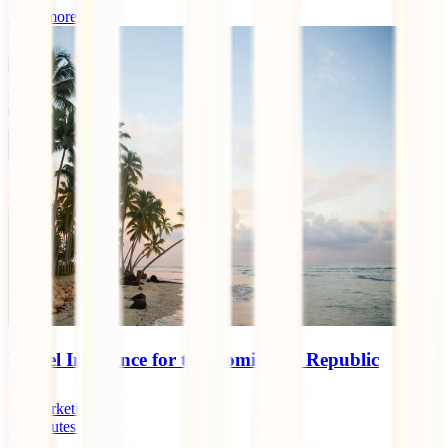
Read more
Travel Insurance for the Dominican Republic
marketingen
11
minutes read