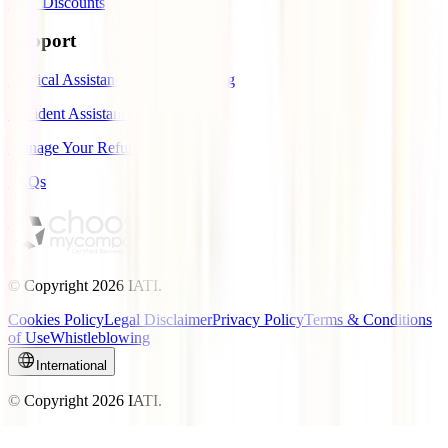
IATI Discounts
Support
Medical Assistance While Traveling
Accident Assistance
Manage Your Refund
FAQs
© Copyright
2026
IATI.
Cookies Policy
Legal Disclaimer
Privacy Policy
Terms & Conditions
of Use
Whistleblowing
International
© Copyright
2026
IATI.