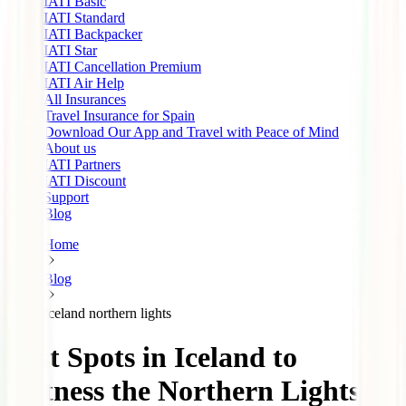
IATI Basic
IATI Standard
IATI Backpacker
IATI Star
IATI Cancellation Premium
IATI Air Help
All Insurances
Travel Insurance for Spain
Download Our App and Travel with Peace of Mind
About us
IATI Partners
IATI Discount
Support
Blog
Home
Blog
Iceland northern lights
Best Spots in Iceland to
Witness the Northern Lights