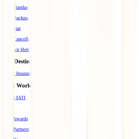
IATI Standard
IATI Backpacker
IATI Star
IATI Cancellation Premium
IATI Air Help
Top Destinations
Travel Insurance to Spain
IATI World
About IATI
Blog
IATI Awards
IATI Partners