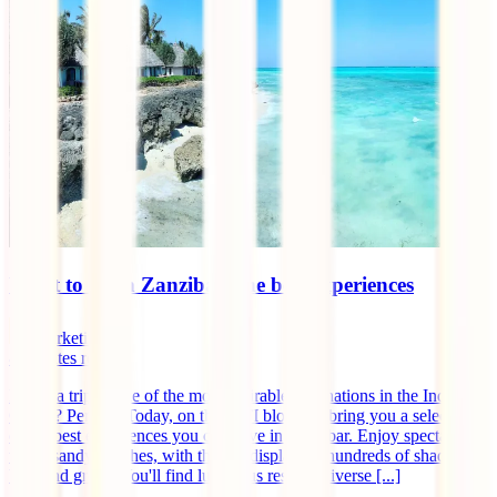
What to do in Zanzibar: the best experiences
marketingen
8
minutes read
Fancy a trip to one of the most desirable destinations in the Indian
Ocean? Perfect! Today, on the IATI blog, we bring you a selection
of the best experiences you can have in Zanzibar. Enjoy spectacular
white sandy beaches, with the sea displaying hundreds of shades of
blue and green. You'll find luxurious resorts, diverse [...]