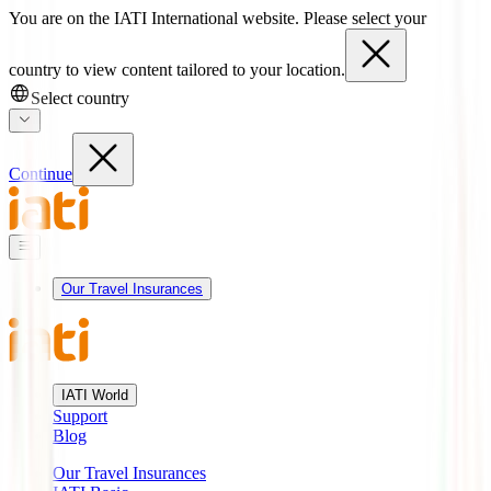
You are on the IATI International website. Please select your
country to view content tailored to your location.
Select country
Continue
Our Travel Insurances
IATI World
Support
Blog
Our Travel Insurances