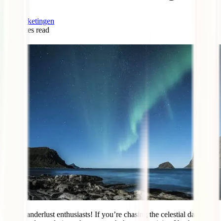
marketingen
4
minutes read
0
Hey, wanderlust enthusiasts! If you’re chasing the celestial dance of