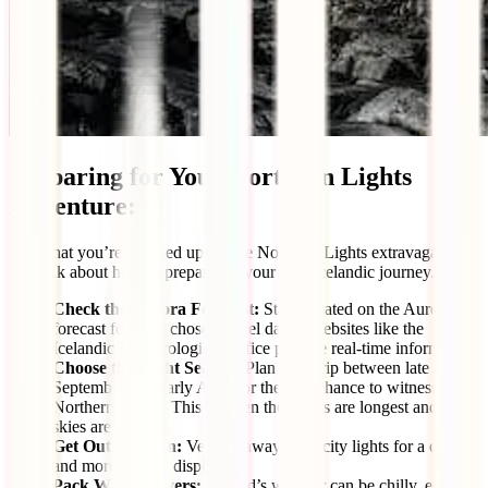
Preparing for Your Northern Lights
Adventure:
Now that you’re pumped up for the Northern Lights extravaganza,
let’s talk about how to prepare for your epic Icelandic journey.
Check the Aurora Forecast:
Stay updated on the Aurora
forecast for your chosen travel dates. Websites like the
Icelandic Meteorological Office provide real-time information.
Choose the Right Season:
Plan your trip between late
September and early April for the best chance to witness the
Northern Lights. This is when the nights are longest and the
skies are darkest.
Get Out of Town:
Venture away from city lights for a clearer
and more vibrant display.
Pack Warm Layers:
Iceland’s weather can be chilly, even in