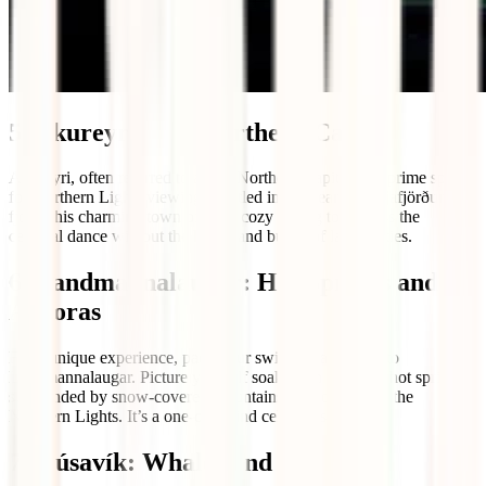
5. Akureyri: The Northern Capital
Akureyri, often referred to as the Northern Capital, is a prime spot
for Northern Lights viewing. Nestled in the heart of Eyjafjörður
fjord, this charming town offers a cozy setting to witness the
celestial dance without the hustle and bustle of larger cities.
6. Landmannalaugar: Hot Springs and
Auroras
For a unique experience, pack your swimsuit and head to
Landmannalaugar. Picture yourself soaking in a natural hot spring
surrounded by snow-covered mountains and, of course, the
Northern Lights. It’s a one-of-a-kind celestial spa day.
7. Húsavík: Whales and Lights