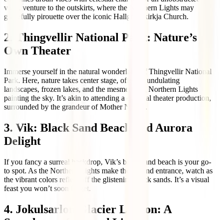
view, venture to the outskirts, where the Northern Lights may
gracefully pirouette over the iconic Hallgrímskirkja Church.
2. Thingvellir National Park: Nature’s
Own Theater
Immerse yourself in the natural wonderland of Thingvellir National
Park. Here, nature takes center stage, offering undulating
landscapes, frozen lakes, and the mesmerizing Northern Lights
painting the sky. It’s akin to attending a celestial theater production,
surrounded by the grandeur of Mother Nature.
3. Vik: Black Sand Beach and Aurora
Delight
If you fancy a surreal backdrop, Vik’s black sand beach is your go-
to spot. As the Northern Lights make their grand entrance, watch as
the vibrant colors reflect off the glistening black sands. It’s a visual
feast you won’t soon forget.
4. Jokulsarlon Glacier Lagoon: A