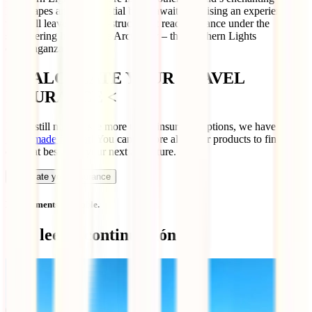
landscapes and the celestial ballet await, promising an experience
that will leave you awe-struck. Get ready to dance under the
shimmering lights of the Arctic sky – the Northern Lights
extravaganza is calling!
> CALCULATE YOUR TRAVEL
INSURANCE <
If you still need to see more travel insurance options, we have a
guide made for that
! You can explore all of our products to find the
one that best suits your next adventure.
Calculate your insurance
No comments available.
Qué leer a continuación