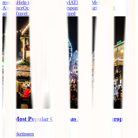
reasons
Help in case of emergency
IATI events
Medical
Assistance
Oceania
Repatriation
Responsible tourism
Travel
advice
Travel insurance
Uncategorized
The Most Popular Christmas Markets in Europe
marketingen