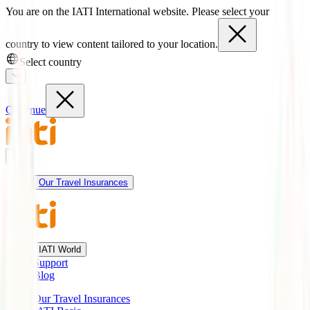
You are on the IATI International website. Please select your
country to view content tailored to your location.
Select country
Continue
Our Travel Insurances
IATI World
Support
Blog
Our Travel Insurances