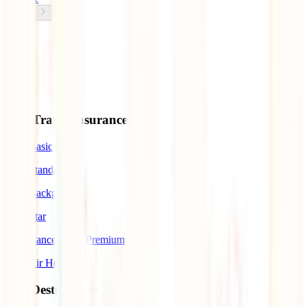
Our Travel Insurances
IATI Basic
IATI Standard
IATI Backpacker
IATI Star
IATI Cancellation Premium
IATI Air Help
Top Destinations