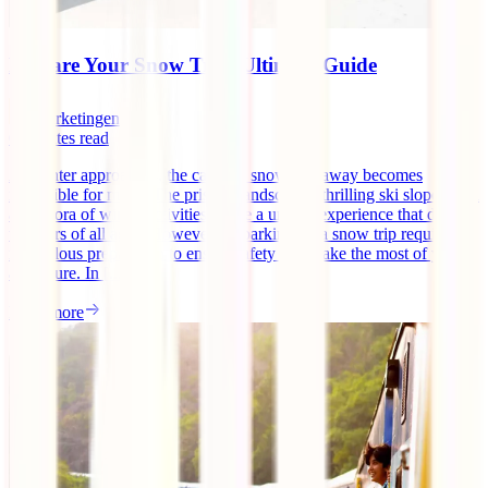
Prepare Your Snow Trip: Ultimate Guide
marketingen
6
minutes read
As winter approaches, the call of a snowy getaway becomes
irresistible for many. The pristine landscapes, thrilling ski slopes, and
a plethora of winter activities create a unique experience that draws
travelers of all ages. However, embarking on a snow trip requires
meticulous preparation to ensure safety and make the most of your
adventure. In [...]
Read more