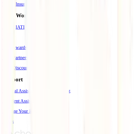
Travel Insurance to Spain
IATI World
About IATI
Blog
IATI Awards
IATI Partners
IATI Discounts
Support
Medical Assistance While Traveling
Accident Assistance
Manage Your Refund
FAQs