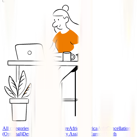
All categories
Accidents
Adventure
Africa
America
Asia
Cancellation
(Optional)
Destinations
Emergency Assistance
Europe
Health