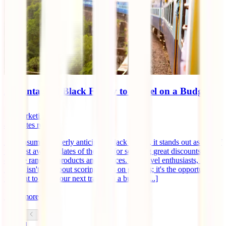
Advantage of Black Friday to Travel on a Budget
marketingen
4
minutes read
As consumers eagerly anticipate Black Friday, it stands out as one of
the most awaited dates of the year for securing great discounts on a
diverse range of products and services. For travel enthusiasts, Black
Friday isn't just about scoring deals on gadgets; it's the opportune
moment to plan your next travel on a budget [...]
Read more
1