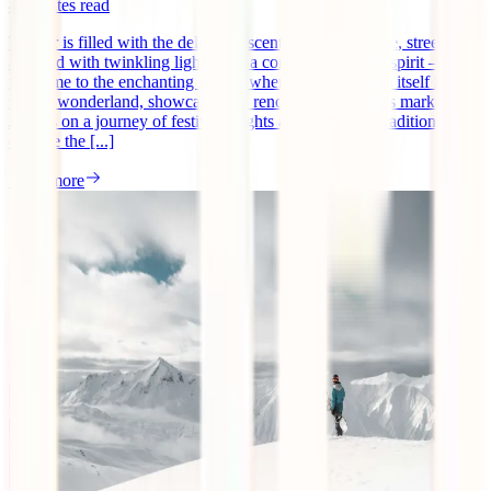
4
minutes read
The air is filled with the delightful scents of mulled wine, streets
adorned with twinkling lights, and a contagious festive spirit –
welcome to the enchanting season when Europe adorns itself in a
winter wonderland, showcasing its renowned Christmas markets.
Join us on a journey of festive delights as we unwrap traditions and
explore the [...]
Read more