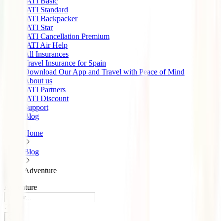
IATI Basic
IATI Standard
IATI Backpacker
IATI Star
IATI Cancellation Premium
IATI Air Help
All Insurances
Travel Insurance for Spain
Download Our App and Travel with Peace of Mind
About us
IATI Partners
IATI Discount
Support
Blog
Home
Blog
Adventure
Adventure